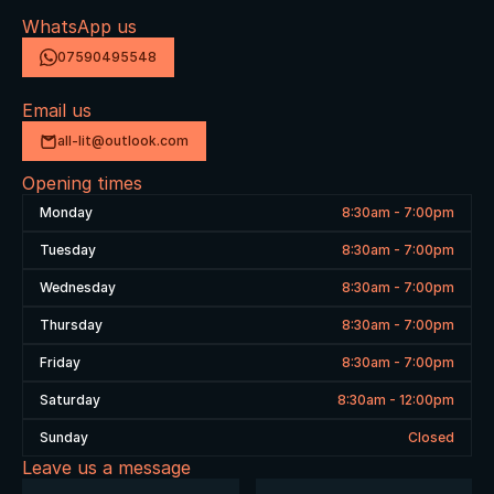
WhatsApp us
07590495548
Email us
all-lit@outlook.com
Opening times
Monday
8:30am - 7:00pm
Tuesday
8:30am - 7:00pm
Wednesday
8:30am - 7:00pm
Thursday
8:30am - 7:00pm
Friday
8:30am - 7:00pm
Saturday
8:30am - 12:00pm
Sunday
Closed
Leave us a message