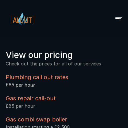
View our pricing
Check out the prices for all of our services
Plumbing call out rates
£65 per hour
Gas repair call-out 
£85 per hour
Gas combi swap boiler 
Installation starting a £2,500 