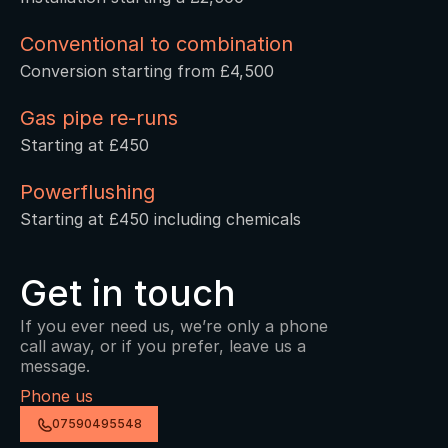
Conventional to combination 
Conversion starting from £4,500
Gas pipe re-runs
Starting at £450
Powerflushing
Starting at £450 including chemicals
Get in touch
If you ever need us, we’re only a phone 
call away, or if you prefer, leave us a 
message.
Phone us
07590495548