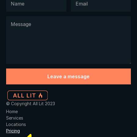
© Copyright All Lit 2023
Home
Services
Locations
Pricing